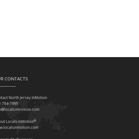
R CONTACTS
tact North Jersey InMotion
2-784-7995
fo@localsinmotion.com
®
ut Locals InMotion
w.localsinmotion.com