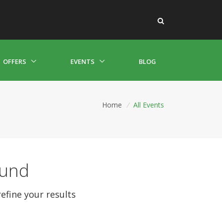
OFFERS
EVENTS
BLOG
Home
/
All Events
ound
refine your results