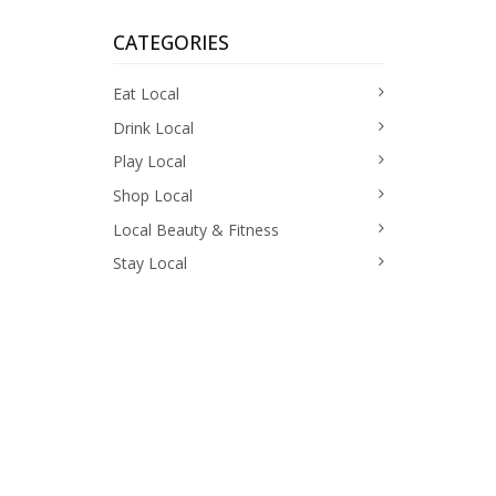
CATEGORIES
Eat Local
Drink Local
Play Local
Shop Local
Local Beauty & Fitness
Stay Local