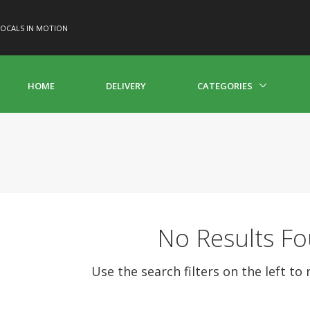
OCALS IN MOTION
HOME
DELIVERY
CATEGORIES
No Results F
Use the search filters on the left to 