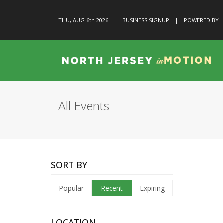
THU, AUG 6
th
2026
|
BUSINESS SIGNUP
|
POWERED BY L
All Events
SORT BY
Popular
Recent
Expiring
LOCATION