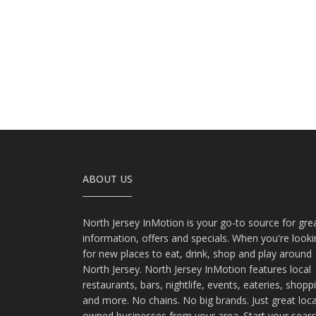
ABOUT US
North Jersey InMotion is your go-to source for gre
information, offers and specials. When you're look
for new places to eat, drink, shop and play around
North Jersey. North Jersey InMotion features local
restaurants, bars, nightlife, events, eateries, shopp
and more. No chains. No big brands. Just great loca
owned businesses from your area. Start your sear