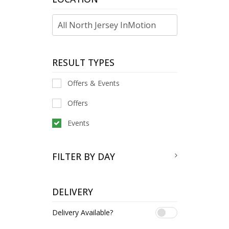
RESULT TYPES
Offers & Events
Offers
Events
FILTER BY DAY
DELIVERY
Delivery Available?