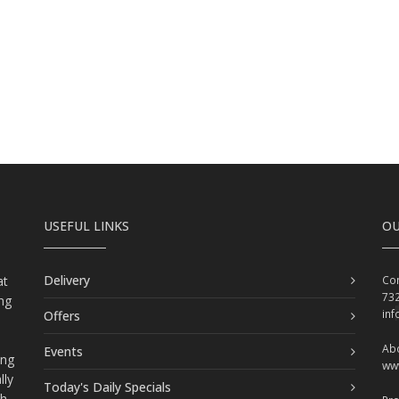
USEFUL LINKS
OU
Delivery
at
Con
73
ing
in
Offers
Abo
Events
ing
ww
lly
Today's Daily Specials
ch