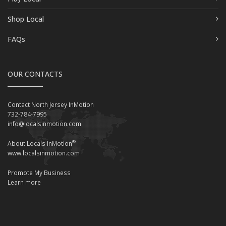
Shop Local
FAQs
OUR CONTACTS
Contact North Jersey InMotion
732-784-7995
info@localsinmotion.com
®
About Locals InMotion
www.localsinmotion.com
Promote My Business
Learn more