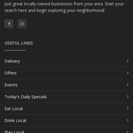
Just great locally owned businesses from your area. Start your
search here and begin exploring your neighborhood!
USEFUL LINKS
Delivery
Offers
Events
Today's Daily Specials
Eat Local
Drink Local
Play Local