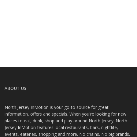
ABOUT US
North Jersey InMotion is your go-to source for great
information, offers and specials. When you're looking for new
places to eat, drink, shop and play around North Jersey. North
Jersey InMotion features local restaurants, bars, nightlife,
events, eateries, shopping and more. No chains. No big brands.