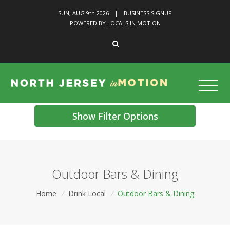
SUN, AUG 9
th
2026
|
BUSINESS SIGNUP
POWERED BY LOCALS IN MOTION
Show Filter Options
Outdoor Bars & Dining
Home
/
Drink Local
/
Outdoor Bars & Dining