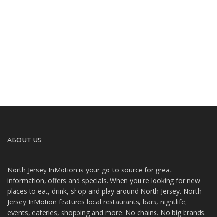
ABOUT US
North Jersey InMotion is your go-to source for great
information, offers and specials. When you're looking for new
places to eat, drink, shop and play around North Jersey. North
Jersey InMotion features local restaurants, bars, nightlife,
events, eateries, shopping and more. No chains. No big brands.