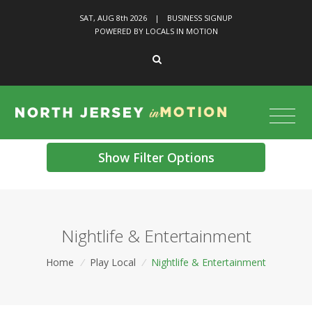
SAT, AUG 8
th
2026
|
BUSINESS SIGNUP
POWERED BY LOCALS IN MOTION
Show Filter Options
Nightlife & Entertainment
Home
/
Play Local
/
Nightlife & Entertainment