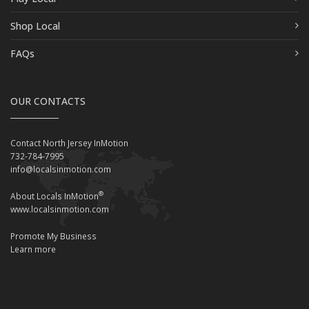
Shop Local
FAQs
OUR CONTACTS
Contact North Jersey InMotion
732-784-7995
info@localsinmotion.com
®
About Locals InMotion
www.localsinmotion.com
Promote My Business
Learn more