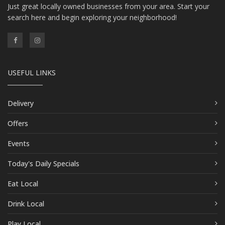
Just great locally owned businesses from your area. Start your
search here and begin exploring your neighborhood!
USEFUL LINKS
Delivery
Offers
Events
Today's Daily Specials
Eat Local
Drink Local
Play Local