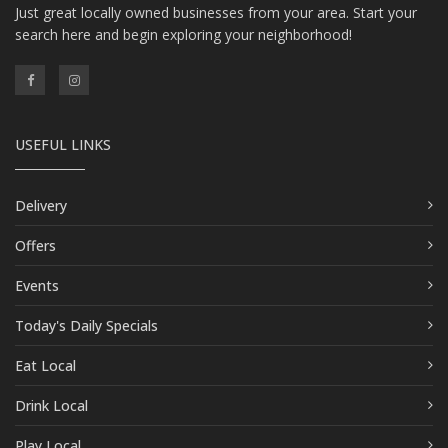
Just great locally owned businesses from your area. Start your
search here and begin exploring your neighborhood!
USEFUL LINKS
Delivery
Offers
Events
Today's Daily Specials
Eat Local
Drink Local
Play Local