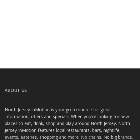
ABOUT US
North Jersey InMotion is your go-to source for great
information, offers and specials. When you're looking for new
places to eat, drink, shop and play around North Jersey. North
Jersey InMotion features local restaurants, bars, nightlife,
events, eateries, shopping and more. No chains. No big brands.