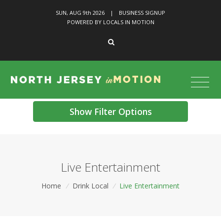
SUN, AUG 9
th
2026
|
BUSINESS SIGNUP
POWERED BY LOCALS IN MOTION
Show Filter Options
Live Entertainment
Home
/
Drink Local
/
Live Entertainment