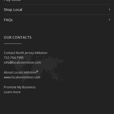
Shop Local
FAQs
OUR CONTACTS
Contact North Jersey InMotion
732-784-7995
info@localsinmotion.com
®
About Locals InMotion
www.localsinmotion.com
Promote My Business
Learn more