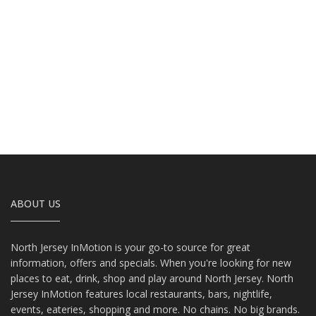
ABOUT US
North Jersey InMotion is your go-to source for great
information, offers and specials. When you're looking for new
places to eat, drink, shop and play around North Jersey. North
Jersey InMotion features local restaurants, bars, nightlife,
events, eateries, shopping and more. No chains. No big brands.