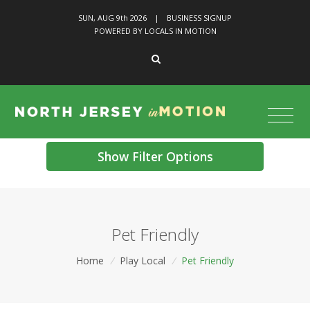
SUN, AUG 9
th
2026
|
BUSINESS SIGNUP
POWERED BY LOCALS IN MOTION
Show Filter Options
Pet Friendly
Home
/
Play Local
/
Pet Friendly