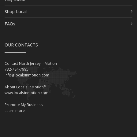
Shop Local
FAQs
OUR CONTACTS
Contact North Jersey InMotion
732-784-7995
info@localsinmotion.com
®
About Locals InMotion
www.localsinmotion.com
Promote My Business
Learn more