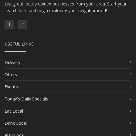
Just great locally owned businesses from your area. Start your
search here and begin exploring your neighborhood!
USEFUL LINKS
Delivery
Offers
Events
Today's Daily Specials
Eat Local
Drink Local
Play Local