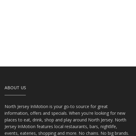
ABOUT US
North Jersey InMotion is your go-to source for great
information, offers and specials. When you're looking for new
places to eat, drink, shop and play around North Jersey. North
Jersey InMotion features local restaurants, bars, nightlife,
events, eateries, shopping and more. No chains. No big brands.