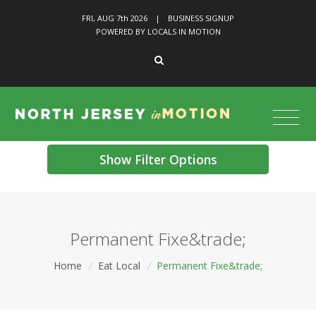
FRI, AUG 7
th
2026
|
BUSINESS SIGNUP
POWERED BY LOCALS IN MOTION
Show Filter Options
Permanent Fixe&trade;
Home
/
Eat Local
/
Permanent Fixe&trade;