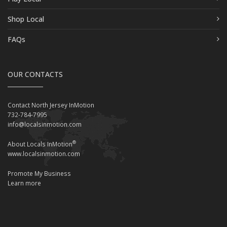
Shop Local
FAQs
OUR CONTACTS
Contact North Jersey InMotion
732-784-7995
info@localsinmotion.com
®
About Locals InMotion
www.localsinmotion.com
Promote My Business
Learn more