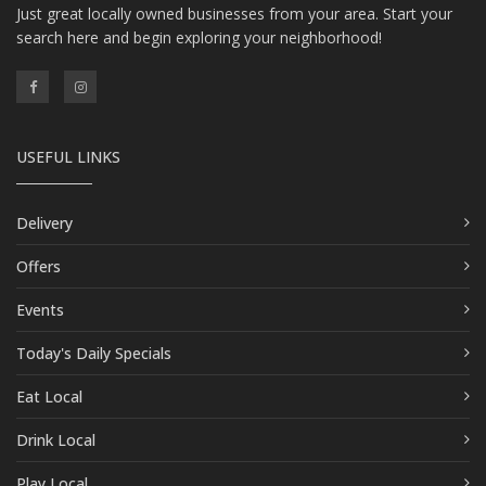
Just great locally owned businesses from your area. Start your
search here and begin exploring your neighborhood!
USEFUL LINKS
Delivery
Offers
Events
Today's Daily Specials
Eat Local
Drink Local
Play Local