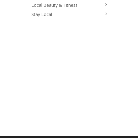
Local Beauty & Fitness
Stay Local