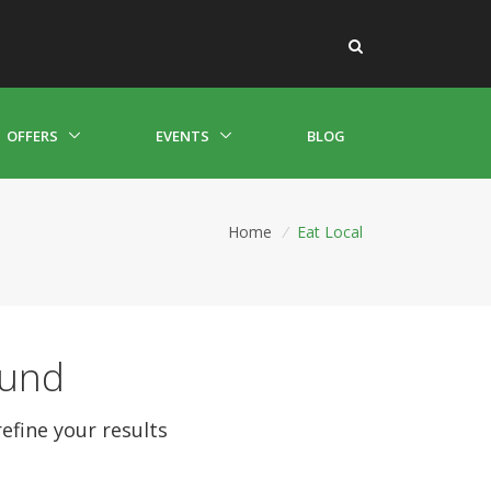
OFFERS
EVENTS
BLOG
Home
/
Eat Local
ound
refine your results