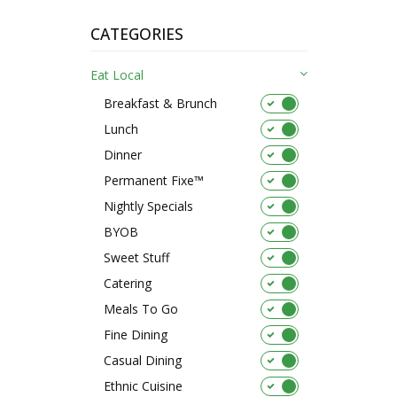
CATEGORIES
Eat Local
Breakfast & Brunch
Lunch
Dinner
Permanent Fixe™
Nightly Specials
BYOB
Sweet Stuff
Catering
Meals To Go
Fine Dining
Casual Dining
Ethnic Cuisine