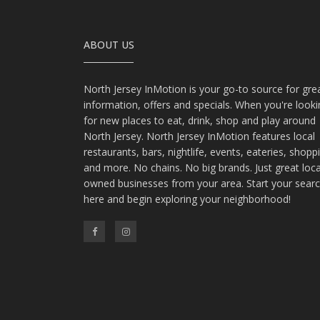
ABOUT US
North Jersey InMotion is your go-to source for gre
information, offers and specials. When you're look
for new places to eat, drink, shop and play around
North Jersey. North Jersey InMotion features local
restaurants, bars, nightlife, events, eateries, shopp
and more. No chains. No big brands. Just great loca
owned businesses from your area. Start your sear
here and begin exploring your neighborhood!