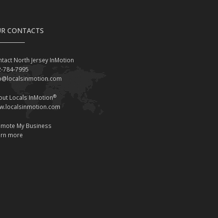
R CONTACTS
tact North Jersey InMotion
2-784-7995
fo@localsinmotion.com
®
ut Locals InMotion
w.localsinmotion.com
omote My Business
arn more