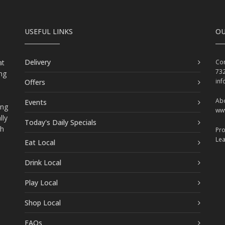
USEFUL LINKS
OU
Delivery
at
Con
73
ing
in
Offers
Abo
Events
ing
ww
lly
Today's Daily Specials
ch
Pr
Le
Eat Local
Drink Local
Play Local
Shop Local
FAQs