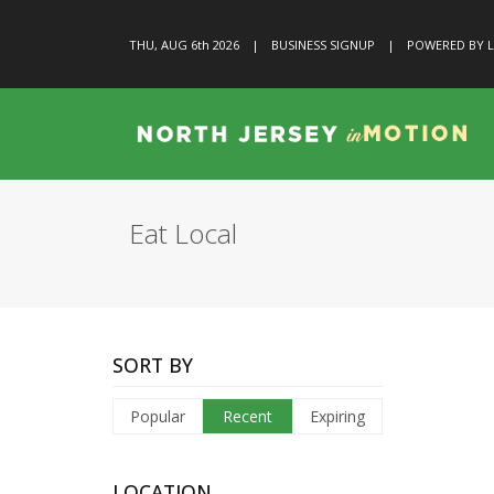
THU, AUG 6
th
2026
|
BUSINESS SIGNUP
|
POWERED BY L
Eat Local
SORT BY
Popular
Recent
Expiring
LOCATION