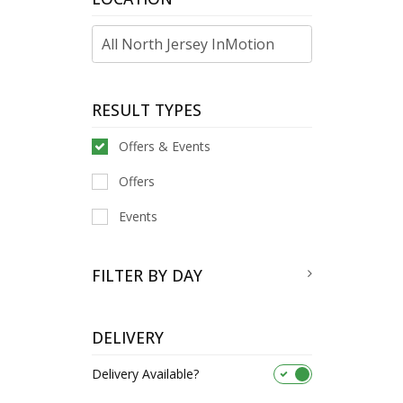
RESULT TYPES
Offers & Events
Offers
Events
FILTER BY DAY
DELIVERY
Delivery Available?