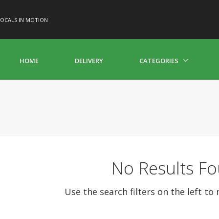
OCALS IN MOTION
HOME
DELIVERY
CATEGORIES
No Results F
Use the search filters on the left to 