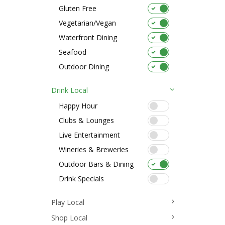
Gluten Free
Vegetarian/Vegan
Waterfront Dining
Seafood
Outdoor Dining
Drink Local
Happy Hour
Clubs & Lounges
Live Entertainment
Wineries & Breweries
Outdoor Bars & Dining
Drink Specials
Play Local
Shop Local