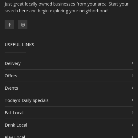
Just great locally owned businesses from your area. Start your
search here and begin exploring your neighborhood!
USEFUL LINKS
Delivery
Offers
Events
Today's Daily Specials
Eat Local
Drink Local
Play Local