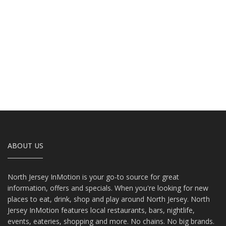
ABOUT US
North Jersey InMotion is your go-to source for great
information, offers and specials. When you're looking for new
places to eat, drink, shop and play around North Jersey. North
Jersey InMotion features local restaurants, bars, nightlife,
events, eateries, shopping and more. No chains. No big brands.