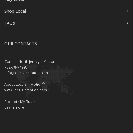
Shop Local
FAQs
OUR CONTACTS
Contact North Jersey InMotion
732-784-7995
info@localsinmotion.com
®
About Locals InMotion
www.localsinmotion.com
Promote My Business
Learn more