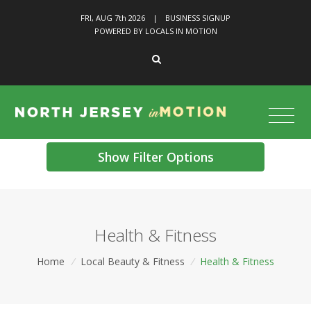
FRI, AUG 7
th
2026
|
BUSINESS SIGNUP
POWERED BY LOCALS IN MOTION
Show Filter Options
Health & Fitness
Home
/
Local Beauty & Fitness
/
Health & Fitness